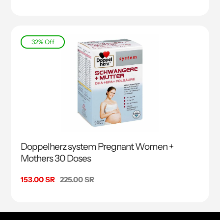
price
price
32% Off
Doppelherz system Pregnant Women +
Mothers 30 Doses
Sale
153.00 SR
Regular
225.00 SR
price
price