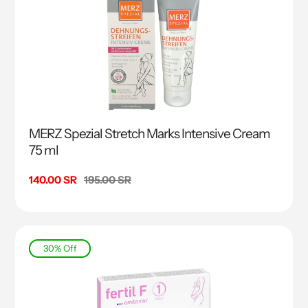
MERZ Spezial Stretch Marks Intensive Cream
75 ml
Sale
140.00 SR
Regular
195.00 SR
price
price
30% Off