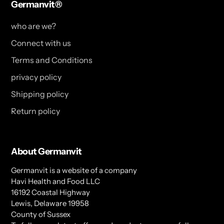
Germanvit®
who are we?
Connect with us
Terms and Conditions
privacy policy
Shipping policy
Return policy
About Germanvit
Germanvit is a website of a company
Havi Health and Food LLC
16192 Coastal Highway
Lewis, Delaware 19958
County of Sussex