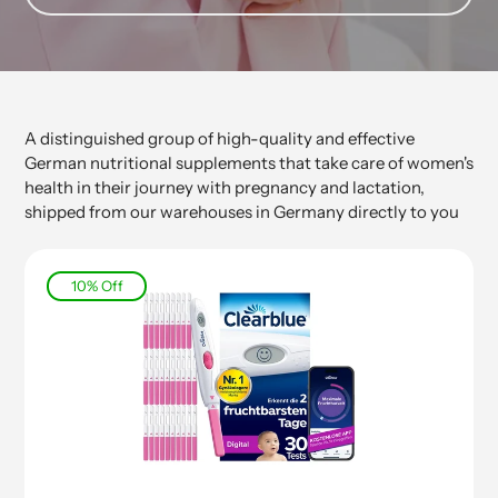
A distinguished group of high-quality and effective
German nutritional supplements that take care of women's
health in their journey with pregnancy and lactation,
shipped from our warehouses in Germany directly to you
10% Off