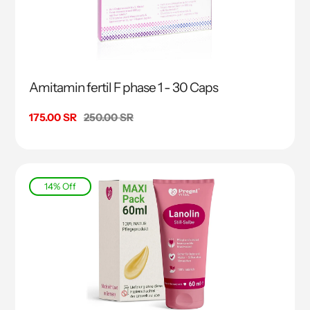
Amitamin fertil F phase 1 - 30 Caps
Sale
175.00 SR
Regular
250.00 SR
price
price
14% Off