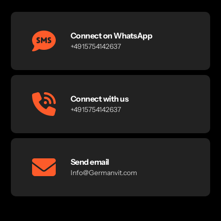
Connect on WhatsApp
+4915754142637
Connect with us
+4915754142637
Send email
Info@Germanvit.com