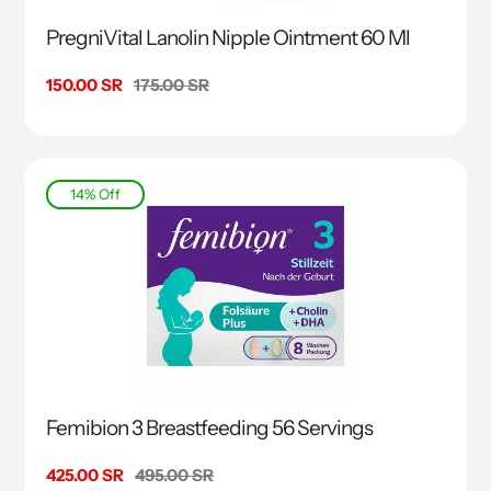
PregniVital Lanolin Nipple Ointment 60 Ml
Sale
150.00 SR
Regular
175.00 SR
price
price
14% Off
Femibion 3 Breastfeeding 56 Servings
Sale
425.00 SR
Regular
495.00 SR