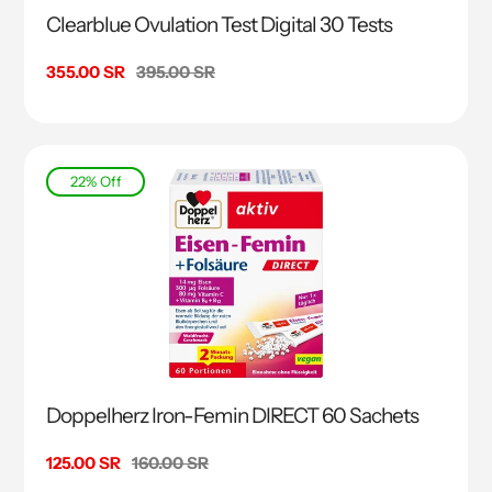
Clearblue Ovulation Test Digital 30 Tests
Sale
355.00 SR
Regular
395.00 SR
price
price
22% Off
Doppelherz Iron-Femin DIRECT 60 Sachets
Sale
125.00 SR
Regular
160.00 SR
price
price