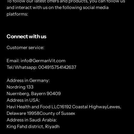
To follow our latest offers and products, you can follow us
and interact with us on the following social media
platforms:
Connect with us
Customer service:
Email: info@GermanVit.com
Tel/Whatsapp: 004915754142637
Address in Germany:
Nordring 133
Nuernberg, Bayern 90409
Address in USA:
Havi Health and Food LLC16192 Coastal HighwayLewes,
Delaware 19958County of Sussex
Address in Saudi Arabia:
King Fahd district, Riyadh