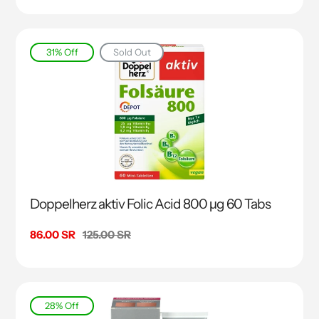
31% Off
Sold Out
Doppelherz aktiv Folic Acid 800 μg 60 Tabs
Sale
86.00 SR
Regular
125.00 SR
price
price
28% Off